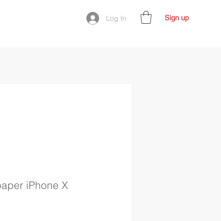
Sign up
Log In
paper iPhone X