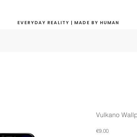
EVERYDAY REALITY | MADE BY HUMAN
Vulkano Wall
Price
€9.00