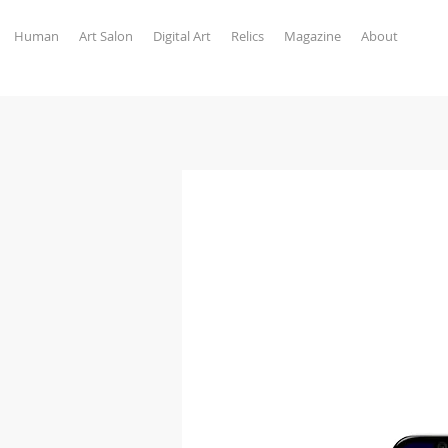
Human
Art Salon
Digital Art
Relics
Magazine
About