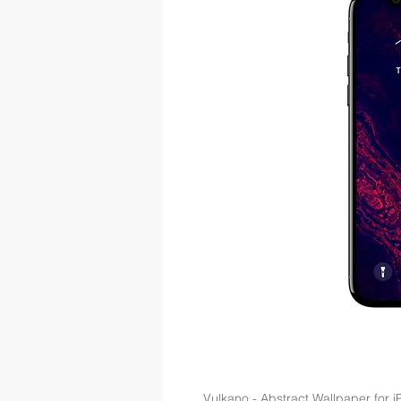
Vulkano - Abstract Wallpaper for