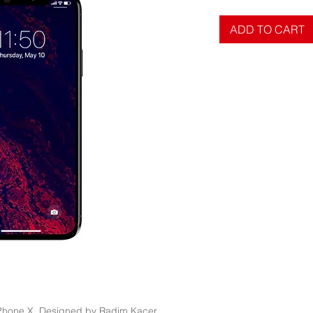
ADD TO CART
 iPhone X. Designed by Radim Kacer