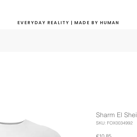
EVERYDAY REALITY | MADE BY HUMAN
Sharm El She
SKU: FOX0034992
Price
€10.85