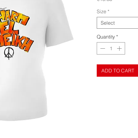
Size
*
Select
Quantity
*
ADD TO CART