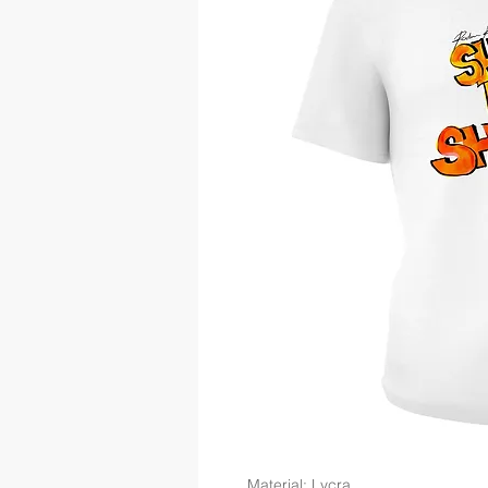
Material: Lycra