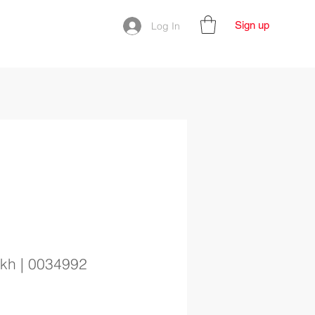
Sign up
Log In
ikh | 0034992