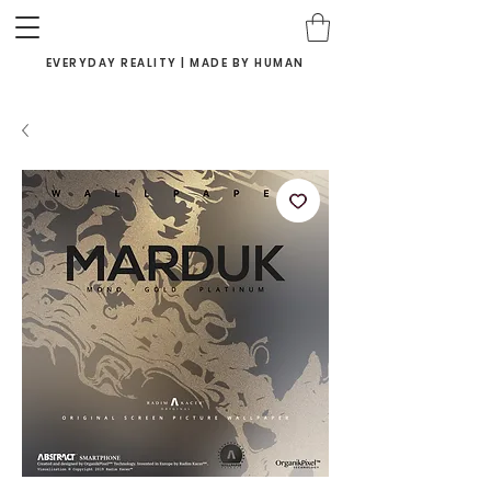
EVERYDAY REALITY | MADE BY HUMAN