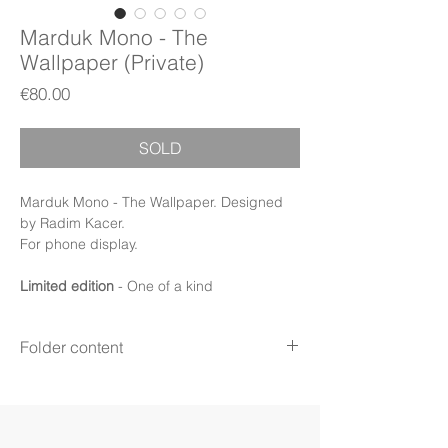
Marduk Mono - The
Wallpaper (Private)
Price
€80.00
SOLD
Marduk Mono - The Wallpaper. Designed
by Radim Kacer.
For phone display.
Limited edition
- One of a kind
Folder content
Items:
24 image files + PDF Booklet
Display:
Phone
Display mode:
Still (iPhone)
File format:
PNG