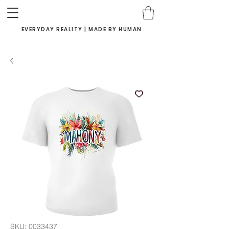
EVERYDAY REALITY | MADE BY HUMAN
SKU: 0033437