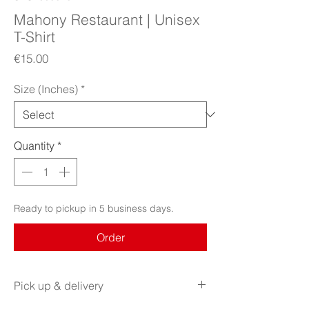
Mahony Restaurant | Unisex
T-Shirt
Price
€15.00
Size (Inches)
*
Quantity
*
Ready to pickup in 5 business days.
Order
Pick up & delivery