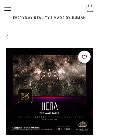
EVERYDAY REALITY | MADE BY HUMAN