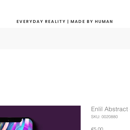
EVERYDAY REALITY | MADE BY HUMAN
Enlil Abstract 
SKU: 0020880
Price
€5.00