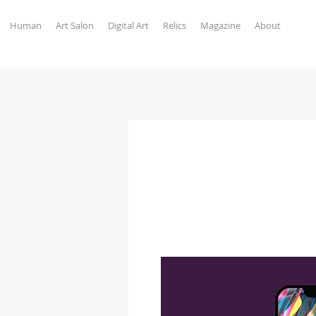
Human
Art Salon
Digital Art
Relics
Magazine
About