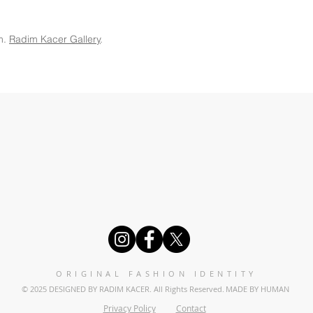
m.
Radim Kacer Gallery
.
ORIGINAL FASHION IDENTITY
© 2025 DESIGNED BY RADIM KACER. All Rights Reserved.
MADE BY HUMAN
Privacy Policy
Contact