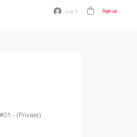
Sign up
Log In
#01 - (Private)