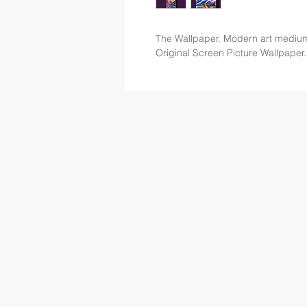
The Wallpaper. Modern art mediu
Original Screen Picture Wallpaper.