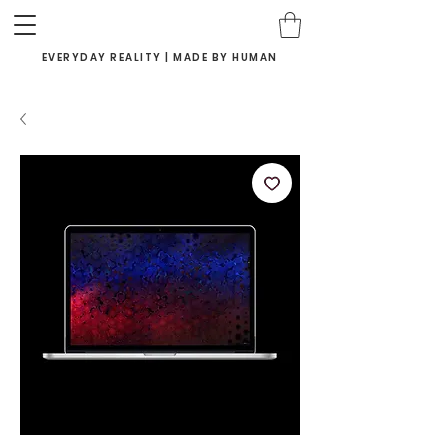
EVERYDAY REALITY | MADE BY HUMAN