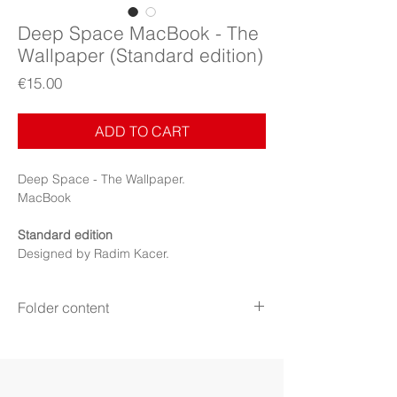
Deep Space MacBook - The
Wallpaper (Standard edition)
Price
€15.00
ADD TO CART
Deep Space - The Wallpaper.
MacBook
Standard edition
Designed by Radim Kacer.
Folder content
Items:
Wallpapers
Display:
MacBook
File format:
PNG
Resolution:
3072×1920 pixels