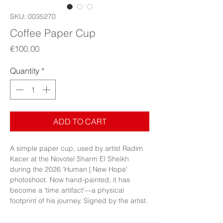
SKU: 0035270
Coffee Paper Cup
Price
€100.00
Quantity
*
ADD TO CART
A simple paper cup, used by artist Radim
Kacer at the Novotel Sharm El Sheikh
during the 2026 'Human | New Hope'
photoshoot. Now hand-painted, it has
become a 'time artifact'—a physical
footprint of his journey. Signed by the artist.