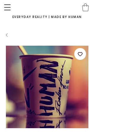
EVERYDAY REALITY | MADE BY HUMAN