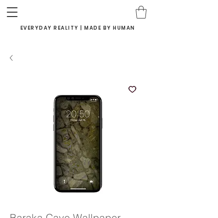
EVERYDAY REALITY | MADE BY HUMAN
Baraka Cave Wallpaper