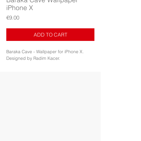
iPhone X
Price
€9.00
ADD TO CART
Baraka Cave - Wallpaper for iPhone X.
Designed by Radim Kacer.