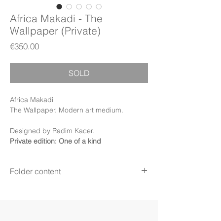
Africa Makadi - The
Wallpaper (Private)
Price
€350.00
SOLD
Africa Makadi
The Wallpaper. Modern art medium.
Designed by Radim Kacer.
Private edition: One of a kind
Folder content
Items:
Wallpapers, PDF Booklet, PDF
Certificate (Digital files)
Display:
Phone
Display mode:
Still