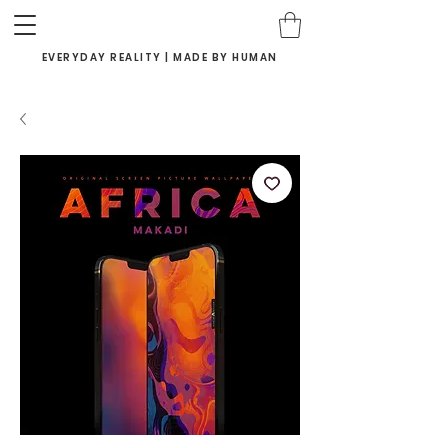
EVERYDAY REALITY | MADE BY HUMAN