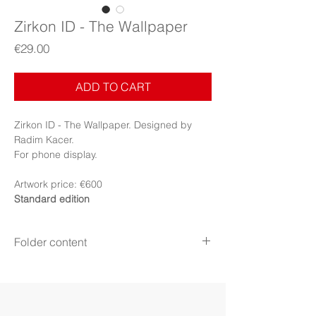
Zirkon ID - The Wallpaper
Price
€29.00
ADD TO CART
Zirkon ID - The Wallpaper. Designed by
Radim Kacer.
For phone display.
Artwork price: €600
Standard edition
Folder content
Items:
10 image files + PDF Booklet
Display:
Phone
Display mode:
Still, Perspective mode
(iPhone)