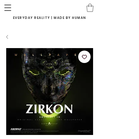
EVERYDAY REALITY | MADE BY HUMAN