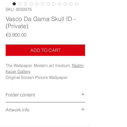
SKU: 0032676
Vasco Da Gama Skull ID -
(Private)
Price
€3,900.00
ADD TO CART
The Wallpaper. Modern art medium.
Radim
Kacer Gallery
.
Original Screen Picture Wallpaper.
Folder content
Items: Wallpapers, Folder Icons, Avatar
Artwork info
Icon, PDF Booklet (Digital files)
Display: Phone, Tablet, Desktop 5K,
Title: Vasco Da Gama Skull ID - Memento
MacBook, iWatch
mori