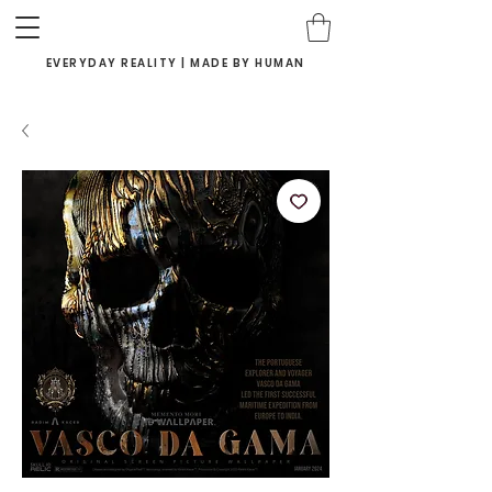
EVERYDAY REALITY | MADE BY HUMAN