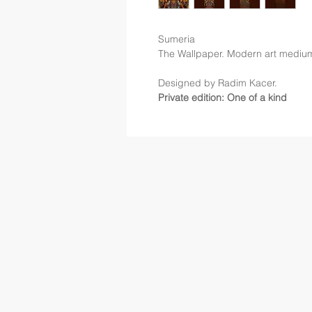
Sumeria
The Wallpaper. Modern art mediu
Designed by Radim Kacer.
Private edition: One of a kind