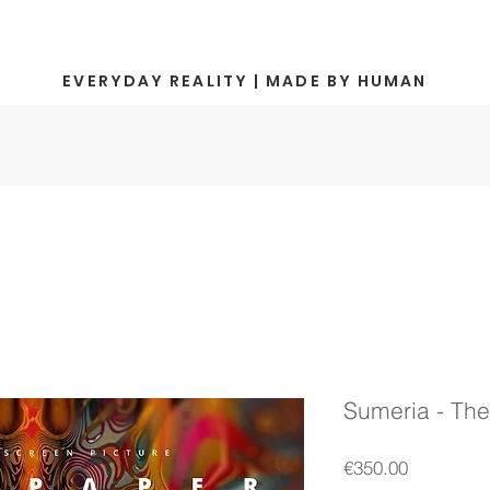
EVERYDAY REALITY | MADE BY HUMAN
Sumeria - The
Price
€350.00