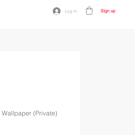
Sign up
Log In
 Wallpaper (Private)