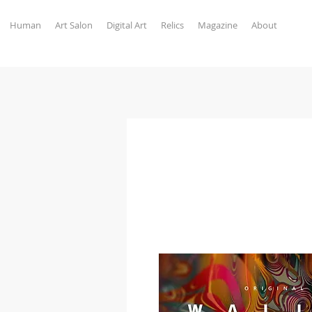
Human
Art Salon
Digital Art
Relics
Magazine
About