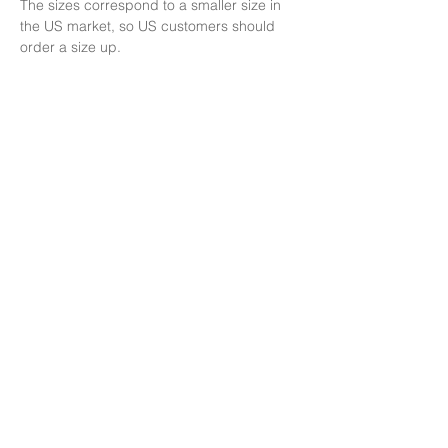
The sizes correspond to a smaller size in 
the US market, so US customers should 
order a size up.
This product is made especially for you as 
soon as you place an order, which is why it 
takes us a bit longer to deliver it to you. 
Making products on demand instead of in 
bulk helps reduce overproduction, so thank 
you for making thoughtful purchasing 
decisions!