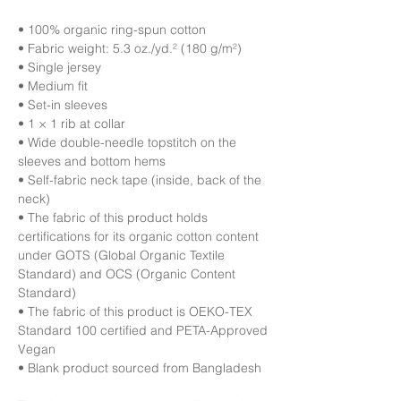
• 100% organic ring-spun cotton
• Fabric weight: 5.3 oz./yd.² (180 g/m²)
• Single jersey
• Medium fit
• Set-in sleeves
• 1 × 1 rib at collar
• Wide double-needle topstitch on the 
sleeves and bottom hems
• Self-fabric neck tape (inside, back of the 
neck)
• The fabric of this product holds 
certifications for its organic cotton content 
under GOTS (Global Organic Textile 
Standard) and OCS (Organic Content 
Standard)
• The fabric of this product is OEKO-TEX 
Standard 100 certified and PETA-Approved 
Vegan
• Blank product sourced from Bangladesh