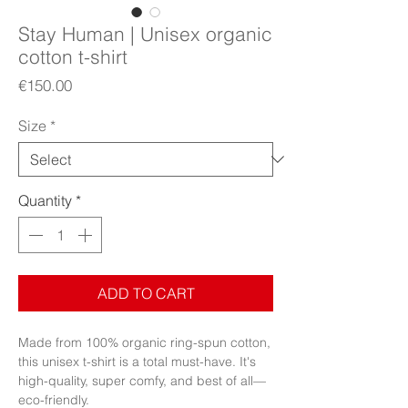
Stay Human | Unisex organic
cotton t-shirt
Price
€150.00
Size
*
Quantity
*
ADD TO CART
Made from 100% organic ring-spun cotton, 
this unisex t-shirt is a total must-have. It's 
high-quality, super comfy, and best of all—
eco-friendly.