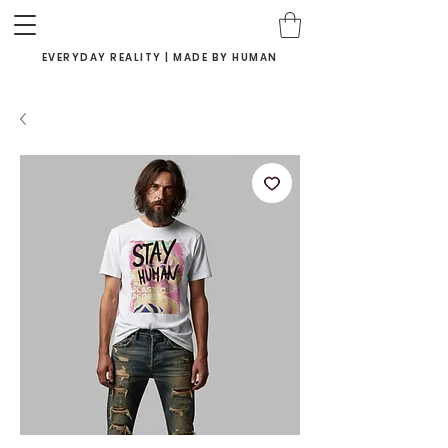
EVERYDAY REALITY | MADE BY HUMAN