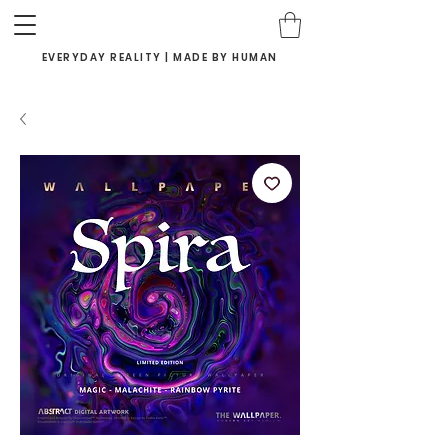
EVERYDAY REALITY | MADE BY HUMAN