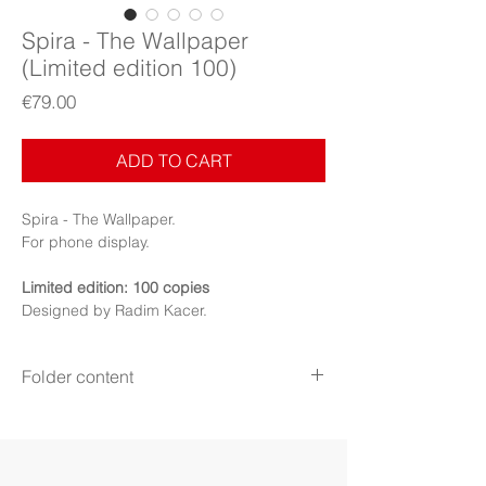
Spira - The Wallpaper
(Limited edition 100)
Price
€79.00
ADD TO CART
Spira - The Wallpaper.
For phone display.
Limited edition: 100 copies
Designed by Radim Kacer.
Folder content
The Wallpaper
Items: Wallpaper, PDF Booklet (Digital files)
Display: Phone
Display mode: Still