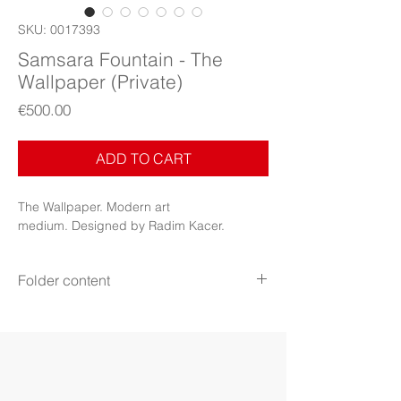
SKU: 0017393
Samsara Fountain - The
Wallpaper (Private)
Price
€500.00
ADD TO CART
The Wallpaper. Modern art
medium. Designed by Radim Kacer.
Folder content
Items: Wallpapers, PDF Booklet, PDF
Certificate (Digital files)
Display: Phone, tablet, desktop 5k
Display mode: Still
File format: PNG, JPG