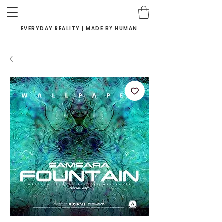
EVERYDAY REALITY | MADE BY HUMAN