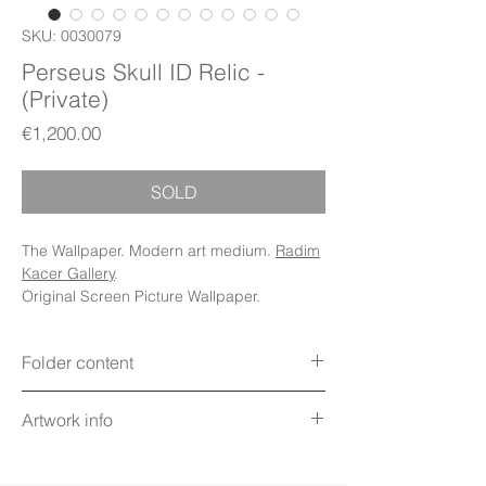
SKU: 0030079
Perseus Skull ID Relic -
(Private)
Price
€1,200.00
SOLD
The Wallpaper. Modern art medium.
Radim
Kacer Gallery
.
Original Screen Picture Wallpaper.
Folder content
Items: Wallpapers, Folder Icons, Avatar
Artwork info
Icon, Poster, PDF Booklet (Digital files)
Display: Phone, Tablet, Desktop 5K,
Title: Perseus Skull ID Relic
MacBook, iWatch
Technique: Digital art on screen