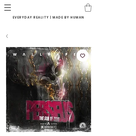
EVERYDAY REALITY | MADE BY HUMAN