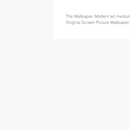
The Wallpaper. Modern art mediu
Original Screen Picture Wallpaper.