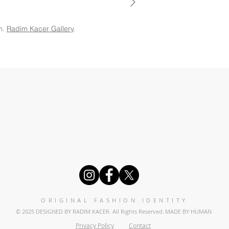
m.
Radim Kacer Gallery
.
ORIGINAL FASHION IDENTITY
© 2025 DESIGNED BY RADIM KACER. All Rights Reserved.
MADE BY HUMAN
Privacy Policy
Contact