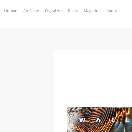
Human
Art Salon
Digital Art
Relics
Magazine
About