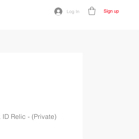
Sign up
Log In
ID Relic - (Private)