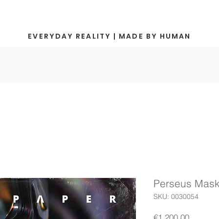
EVERYDAY REALITY | MADE BY HUMAN
Perseus Mask 
SKU: 0030054
Price
€1,200.00