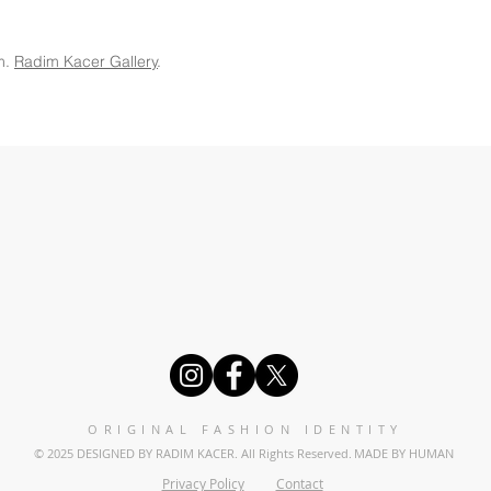
m.
Radim Kacer Gallery
.
ORIGINAL FASHION IDENTITY
© 2025 DESIGNED BY RADIM KACER. All Rights Reserved.
MADE BY HUMAN
Privacy Policy
Contact