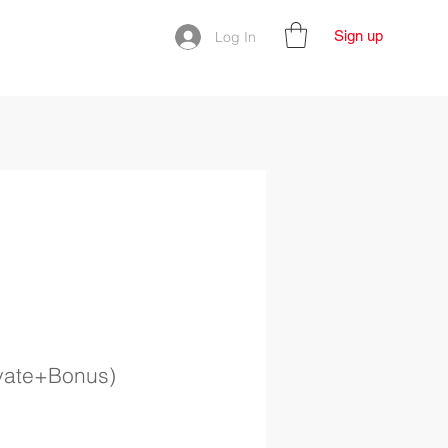
Sign up
Log In
ivate+Bonus)