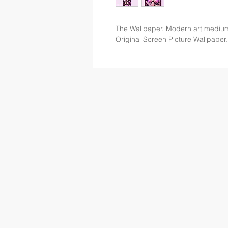
The Wallpaper. Modern art mediu
Original Screen Picture Wallpaper.