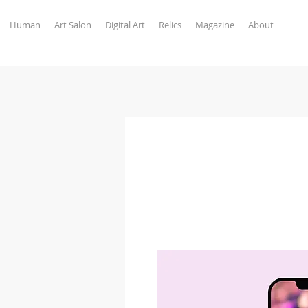
Human
Art Salon
Digital Art
Relics
Magazine
About