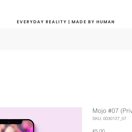
EVERYDAY REALITY | MADE BY HUMAN
Mojo #07 (Pr
SKU: 0030127_07
Price
€5.00