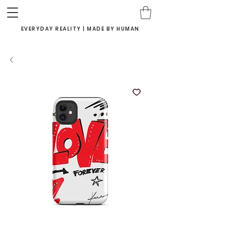
EVERYDAY REALITY | MADE BY HUMAN