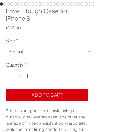
Love | Tough Case for
iPhone®
Price
€17.50
Size
*
Quantity
*
ADD TO CART
Protect your phone with style using a 
durable, dual-layered case. The outer shell 
is made of impact-resistant polycarbonate, 
while the inner lining sports TPU lining for 