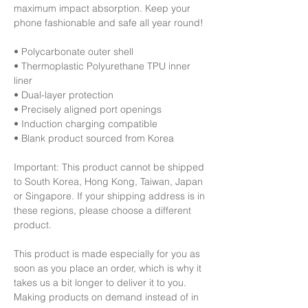
maximum impact absorption. Keep your 
phone fashionable and safe all year round! 
• Polycarbonate outer shell
• Thermoplastic Polyurethane TPU inner 
liner
• Dual-layer protection
• Precisely aligned port openings
• Induction charging compatible
• Blank product sourced from Korea
Important: This product cannot be shipped 
to South Korea, Hong Kong, Taiwan, Japan 
or Singapore. If your shipping address is in 
these regions, please choose a different 
product.
This product is made especially for you as 
soon as you place an order, which is why it 
takes us a bit longer to deliver it to you. 
Making products on demand instead of in 