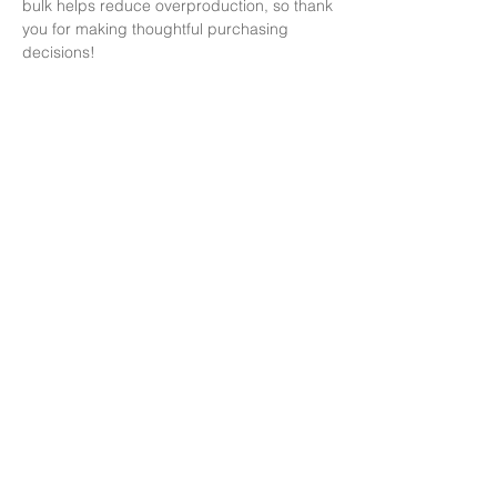
bulk helps reduce overproduction, so thank 
you for making thoughtful purchasing 
decisions!