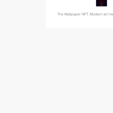
The Wallpaper NFT. Modern art m