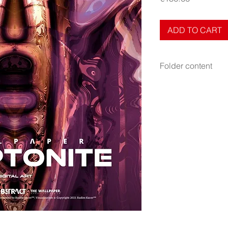
ADD TO CART
Folder content
Items: Wallpapers, PD
Display: Phone
Display mode: Still
File format: PNG
Resolution: 2000×51
Fits to all phones be
Tags: purple
Release: October 4,
NFT edition (
Buy as 
Author: Radim Kacer