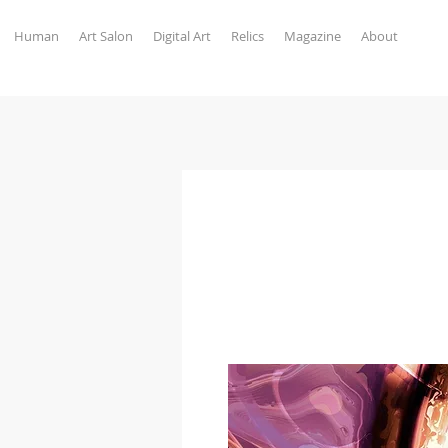
Human
Art Salon
Digital Art
Relics
Magazine
About