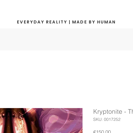
EVERYDAY REALITY | MADE BY HUMAN
Kryptonite - 
SKU: 0017252
Price
€150.00