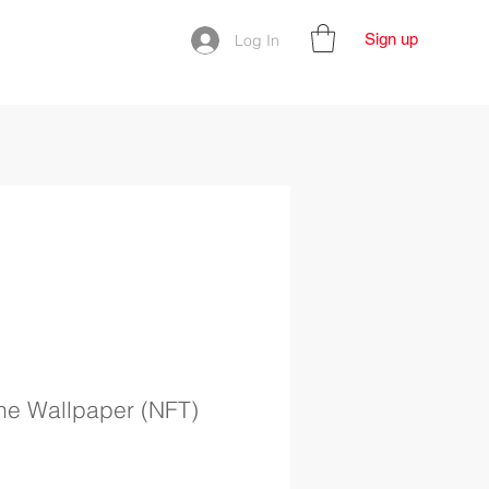
Sign up
Log In
The Wallpaper (NFT)