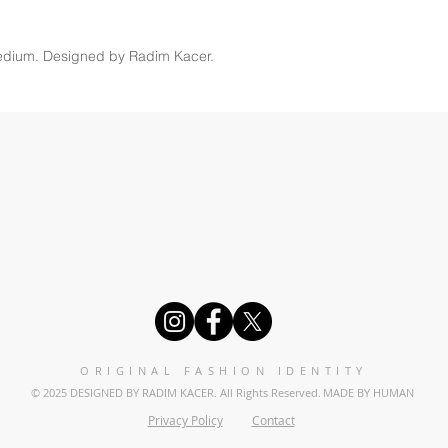
edium. Designed by Radim Kacer.
ORIGINAL FASHION IDENTITY
© 2025 DESIGNED BY RADIM KACER. All Rights Reserved.
MADE BY HUMAN
Privacy Policy
Contact