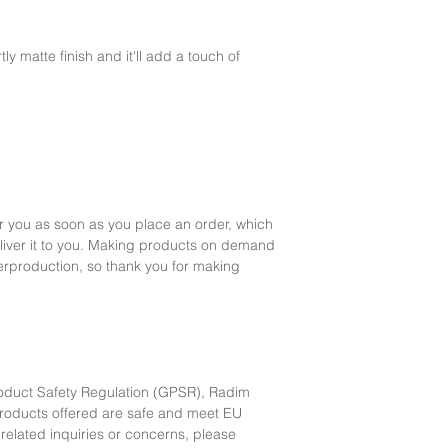
ly matte finish and it'll add a touch of 
r you as soon as you place an order, which 
deliver it to you. Making products on demand 
erproduction, so thank you for making 
oduct Safety Regulation (GPSR), 
Radim
products offered are safe and meet EU 
related inquiries or concerns, please 