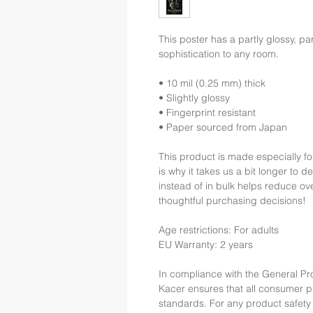
This poster has a partly glossy, part
sophistication to any room.
• 10 mil (0.25 mm) thick
• Slightly glossy
• Fingerprint resistant 
• Paper sourced from Japan
This product is made especially fo
is why it takes us a bit longer to 
instead of in bulk helps reduce ov
thoughtful purchasing decisions!
Age restrictions: For adults
EU Warranty: 2 years
In compliance with the General Pr
Kacer
 ensures that all consumer 
standards. For any product safety 