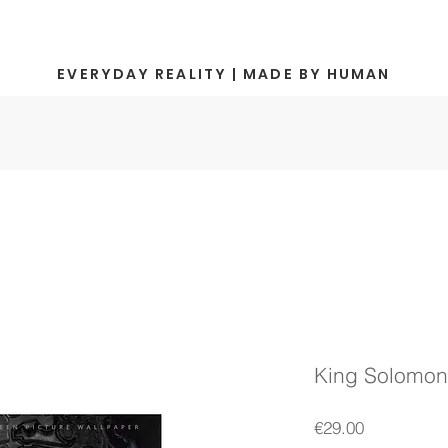
EVERYDAY REALITY | MADE BY HUMAN
King Solomon 
Price
€29.00