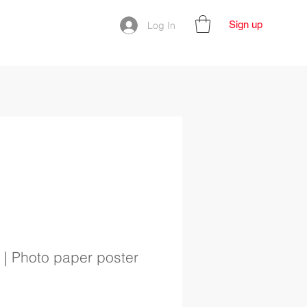
Sign up
Log In
| Photo paper poster