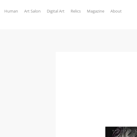
Human
Art Salon
Digital Art
Relics
Magazine
About