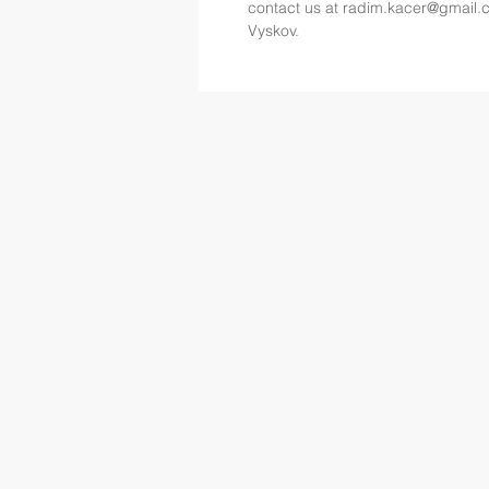
contact us at 
radim.kacer@gmail.
Vyskov.