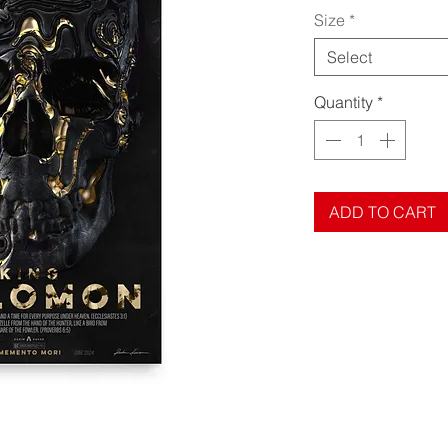
Size
*
Select
Quantity
*
ADD TO CART