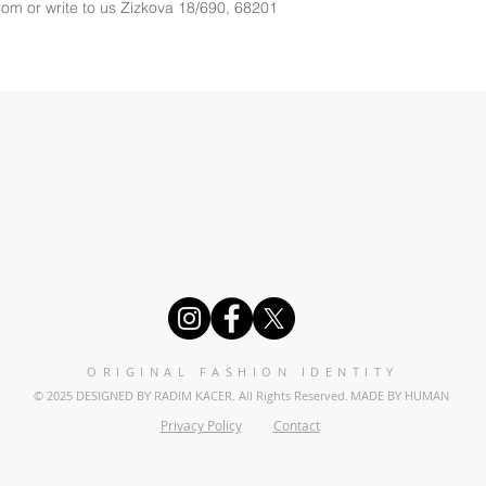
com
 or write to us 
Zizkova 18/690, 68201
ORIGINAL FASHION IDENTITY
© 2025 DESIGNED BY RADIM KACER. All Rights Reserved.
MADE BY HUMAN
Privacy Policy
Contact