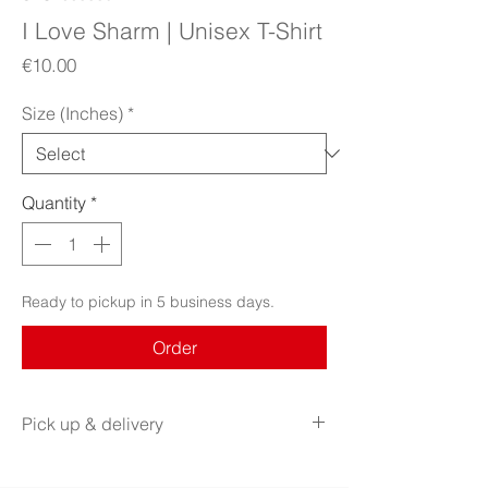
I Love Sharm | Unisex T-Shirt
Price
€10.00
Size (Inches)
*
Quantity
*
Ready to pickup in 5 business days.
Order
Pick up & delivery
AVAILABLE FOR PICK UP AT RADIM KACER
ART SALON.