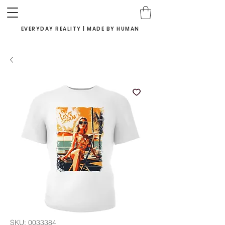
EVERYDAY REALITY | MADE BY HUMAN
SKU: 0033384