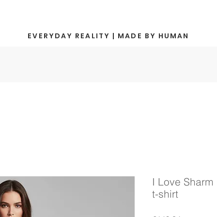
EVERYDAY REALITY | MADE BY HUMAN
I Love Sharm 
t-shirt