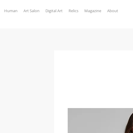
Human
Art Salon
Digital Art
Relics
Magazine
About