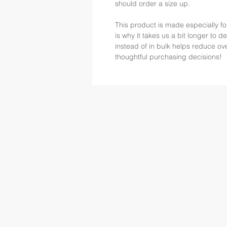
should order a size up.
This product is made especially fo
is why it takes us a bit longer to 
instead of in bulk helps reduce ov
thoughtful purchasing decisions!