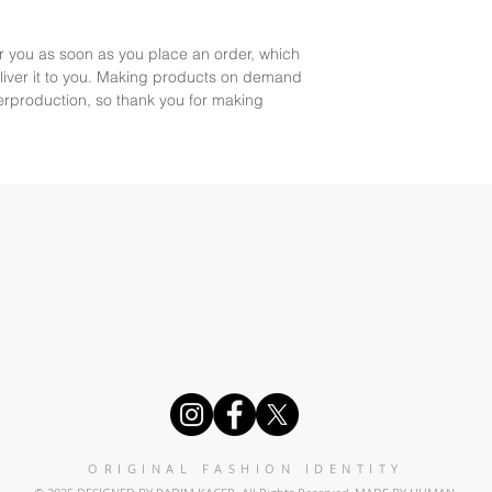
r you as soon as you place an order, which 
deliver it to you. Making products on demand 
erproduction, so thank you for making 
ORIGINAL FASHION IDENTITY