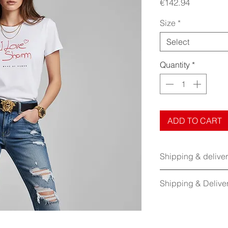
Price
€142.94
Size
*
Select
Quantity
*
ADD TO CART
Shipping & delive
Shipping & Delive
No Returns:
This item
returned.
Shipping:
Free shippi