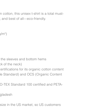
Delivery:
We currently
United States.
tton, this unisex t-shirt is a total must-
, and best of all—eco-friendly.
g/m²)
n the sleeves and bottom hems
ck of the neck)
ertifications for its organic cotton content 
le Standard) and OCS (Organic Content 
EKO-TEX Standard 100 certified and PETA-
ngladesh
size in the US market, so US customers 