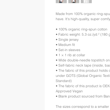
Made from 100% organic ring-spun co
have. It's high-quality, super comfy
• 100% organic ring-spun cotton
• Fabric weight: 5.3 oz./yd.² (180 
• Single jersey
• Medium fit
• Set-in sleeves
• 1 × 1 rib at collar
• Wide double-needle topstitch o
• Self-fabric neck tape (inside, ba
• The fabric of this product holds c
under GOTS (Global Organic Texti
Standard)
• The fabric of this product is O
Approved Vegan
• Blank product sourced from Ba
The sizes correspond to a smaller 