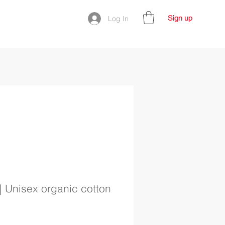
Sign up
Log In
| Unisex organic cotton