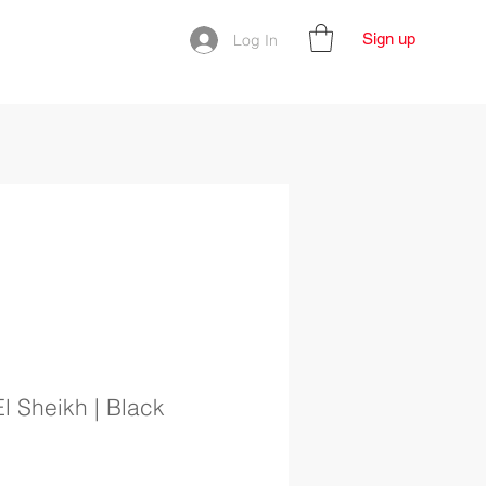
Sign up
Log In
l Sheikh | Black