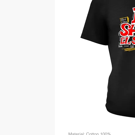
Material: Cotton 100%