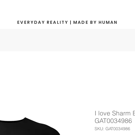
EVERYDAY REALITY | MADE BY HUMAN
I love Sharm E
GAT0034986
SKU: GAT0034986