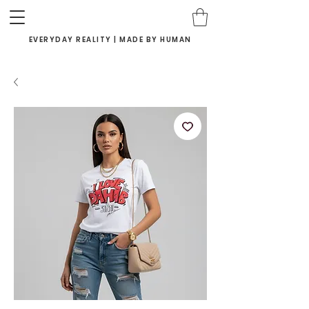
EVERYDAY REALITY | MADE BY HUMAN