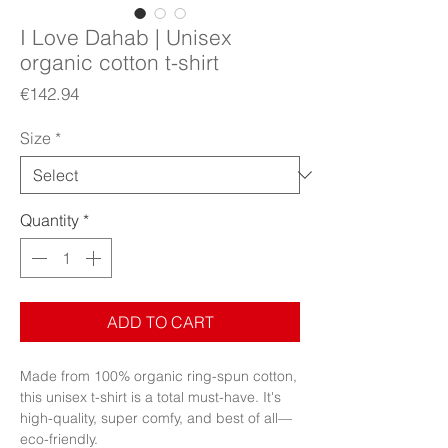
I Love Dahab | Unisex
organic cotton t-shirt
Price
€142.94
Size
*
Quantity
*
ADD TO CART
Made from 100% organic ring-spun cotton, 
this unisex t-shirt is a total must-have. It's 
high-quality, super comfy, and best of all—
eco-friendly.