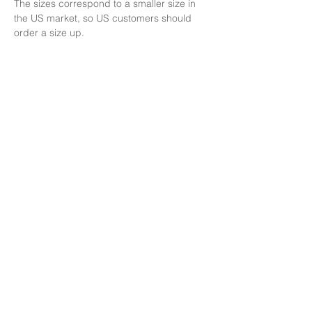
The sizes correspond to a smaller size in 
the US market, so US customers should 
order a size up.
This product is made especially for you as 
soon as you place an order, which is why it 
takes us a bit longer to deliver it to you. 
Making products on demand instead of in 
bulk helps reduce overproduction, so thank 
you for making thoughtful purchasing 
decisions!
Shipping & Delivery
No Returns:
This item is final sale and
cannot be returned.
Shipping:
Free shipping is included in the
price.
Delivery:
We currently deliver only to
Europe and the United States.