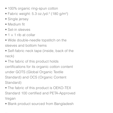
• 100% organic ring-spun cotton
• Fabric weight: 5.3 oz./yd.² (180 g/m²)
• Single jersey
• Medium fit
• Set-in sleeves
• 1 × 1 rib at collar
• Wide double-needle topstitch on the 
sleeves and bottom hems
• Self-fabric neck tape (inside, back of the 
neck)
• The fabric of this product holds 
certifications for its organic cotton content 
under GOTS (Global Organic Textile 
Standard) and OCS (Organic Content 
Standard)
• The fabric of this product is OEKO-TEX 
Standard 100 certified and PETA-Approved 
Vegan
• Blank product sourced from Bangladesh