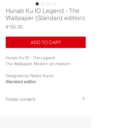
Hunab Ku ID Legend - The
Wallpaper (Standard edition)
Price
€155.00
ADD TO CART
Hunab Ku ID - The Legend
The Wallpaper. Modern art medium.
Designed by Radim Kacer.
Standard edition
Folder content
Items:
Wallpapers, PDF Booklet
Display:
Phone
Display mode:
Still (Phone)
File format:
PNG