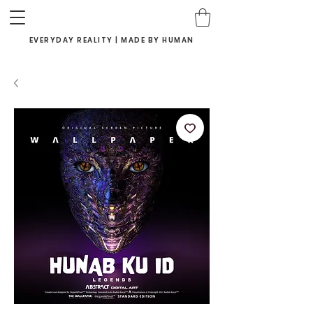
EVERYDAY REALITY | MADE BY HUMAN