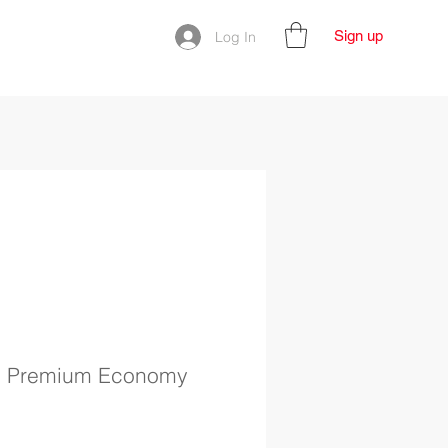
Sign up
Log In
| Premium Economy