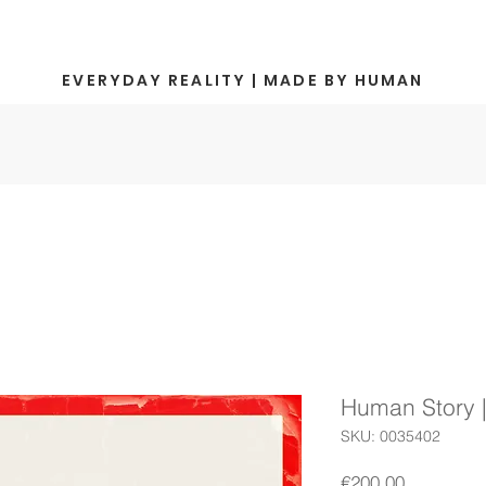
EVERYDAY REALITY | MADE BY HUMAN
Human Story 
SKU: 0035402
Price
€200.00