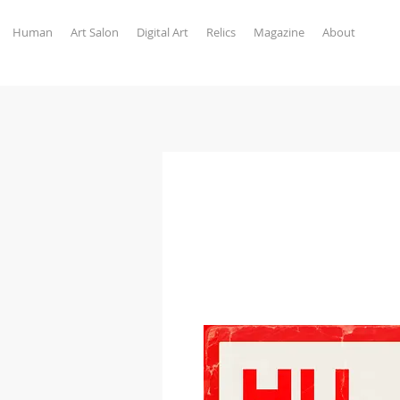
Human
Art Salon
Digital Art
Relics
Magazine
About