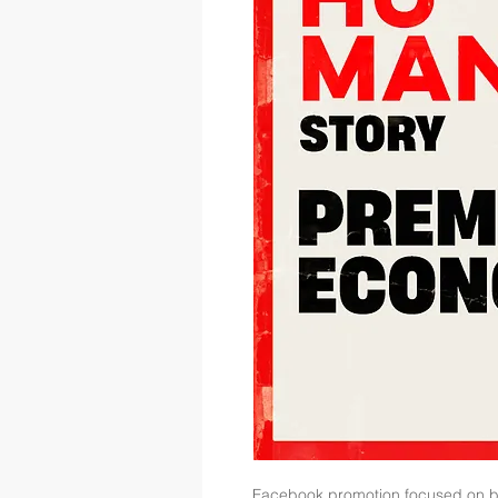
Facebook promotion focused on 