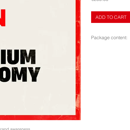
ADD TO CART
Package content:
- Photos and graphi
- 360 000 views.
- Total duration 30 d
brand awareness.