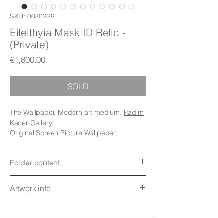
SKU: 0030339
Eileithyia Mask ID Relic -
(Private)
Price
€1,800.00
SOLD
The Wallpaper. Modern art medium.
Radim
Kacer Gallery
.
Original Screen Picture Wallpaper.
Folder content
Items: Wallpapers, Folder Icons, Avatar
Artwork info
Icon, App Icons, PDF Booklet (Digital files)
Display: Phone, Tablet, Desktop 5K,
Title: Eileithyia Mask ID Relic
MacBook, iWatch
Technique: Digital art on screen