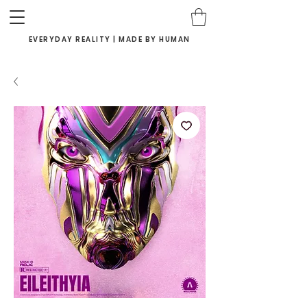
EVERYDAY REALITY | MADE BY HUMAN