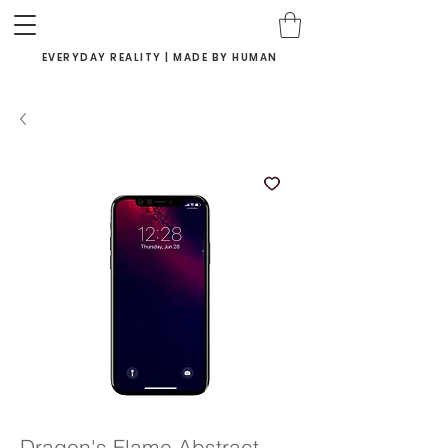
EVERYDAY REALITY | MADE BY HUMAN
Dragon's Flame Abstract