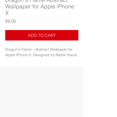
Wallpaper for Apple iPhone
X
Price
€9.00
ADD TO CART
Dragon's Flame - Abstract Wallpaper for
Apple iPhone X. Designed by Radim Kacer.