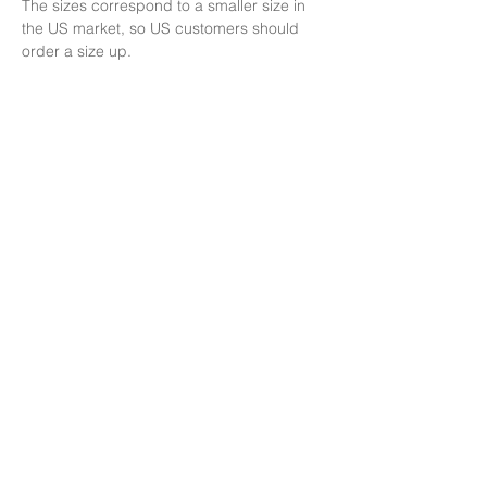
The sizes correspond to a smaller size in 
the US market, so US customers should 
order a size up.
This product is made especially for you as 
soon as you place an order, which is why it 
takes us a bit longer to deliver it to you. 
Making products on demand instead of in 
bulk helps reduce overproduction, so thank 
you for making thoughtful purchasing 
decisions!