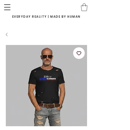
EVERYDAY REALITY | MADE BY HUMAN