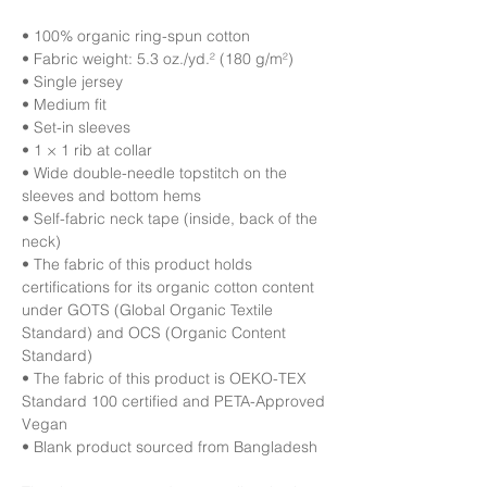
• 100% organic ring-spun cotton
• Fabric weight: 5.3 oz./yd.² (180 g/m²)
• Single jersey
• Medium fit
• Set-in sleeves
• 1 × 1 rib at collar
• Wide double-needle topstitch on the 
sleeves and bottom hems
• Self-fabric neck tape (inside, back of the 
neck)
• The fabric of this product holds 
certifications for its organic cotton content 
under GOTS (Global Organic Textile 
Standard) and OCS (Organic Content 
Standard)
• The fabric of this product is OEKO-TEX 
Standard 100 certified and PETA-Approved 
Vegan
• Blank product sourced from Bangladesh