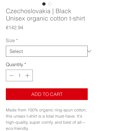
Czechoslovakia | Black
Unisex organic cotton t-shirt
Price
€142.94
Size
*
Quantity
*
ADD TO CART
Made from 100% organic ring-spun cotton, 
this unisex t-shirt is a total must-have. It's 
high-quality, super comfy, and best of all—
eco-friendly.