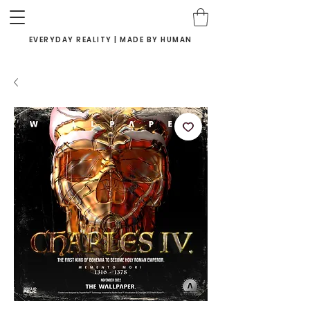
EVERYDAY REALITY | MADE BY HUMAN