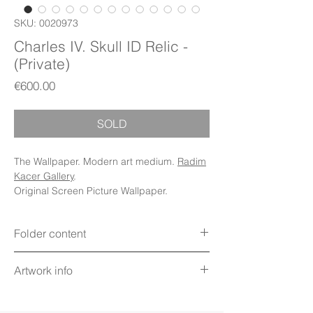
SKU: 0020973
Charles IV. Skull ID Relic -
(Private)
Price
€600.00
SOLD
The Wallpaper. Modern art medium.
Radim
Kacer Gallery
.
Original Screen Picture Wallpaper.
Folder content
Items: Wallpapers, Folder Icons, Avatar
Artwork info
Icon, Poster, PDF Booklet (Digital files)
Display: Phone, Tablet, Desktop 5K,
Title: Charles IV. Skull ID Relic
MacBook, iWatch
Technique: Digital art on screen