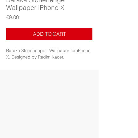
Wallpaper iPhone X
Price
€9.00
ADD TO CART
Baraka Stonehenge - Wallpaper for iPhone
X. Designed by Radim Kacer.