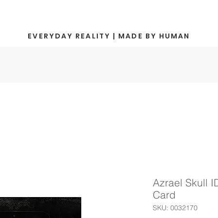
EVERYDAY REALITY | MADE BY HUMAN
Azrael Skull I
Card
SKU: 0032170