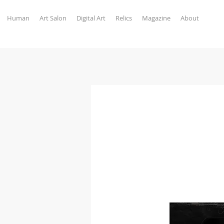
Human
Art Salon
Digital Art
Relics
Magazine
About