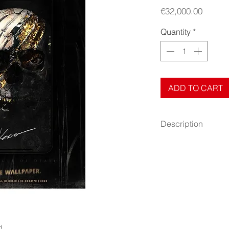
Price
€32,000.00
Quantity
*
ADD TO CART
Description
Cardboard paper.
Size: 4″ × 6″ (101 ×
Author: Radim Kacer
Release: Nov 13, 20
Quantity: 1 pcs
This artwork is an au
is accompanied by the 
d.
originality. This cert