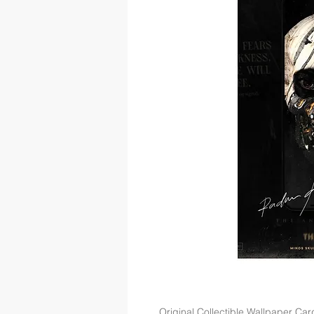
Original Collectible Wallpaper Car