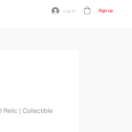
Sign up
Log In
D Relic | Collectible