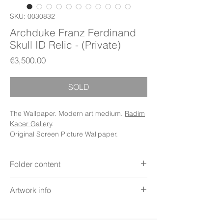
SKU: 0030832
Archduke Franz Ferdinand
Skull ID Relic - (Private)
Price
€3,500.00
SOLD
The Wallpaper. Modern art medium.
Radim
Kacer Gallery
.
Original Screen Picture Wallpaper.
Folder content
Items: Wallpapers, Folder Icons, Avatar
Artwork info
Icon, PDF Booklet (Digital files)
Display: Phone, Tablet, Desktop 5K,
Title: Archduke Franz Ferdinand Skull ID
MacBook, iWatch
Relic