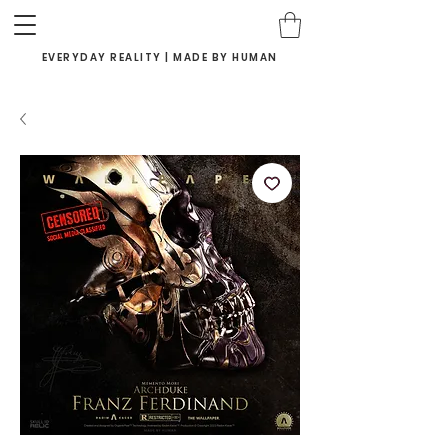
EVERYDAY REALITY | MADE BY HUMAN