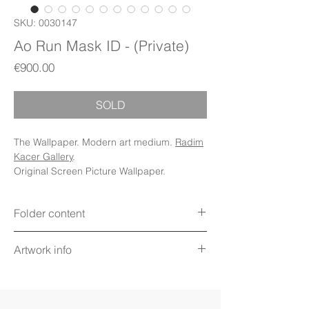
SKU: 0030147
Ao Run Mask ID - (Private)
Price
€900.00
SOLD
The Wallpaper. Modern art medium.
Radim
Kacer Gallery
.
Original Screen Picture Wallpaper.
Folder content
Items: Wallpapers, Folder Icons, Avatar
Artwork info
Icon, PDF Booklet (Digital files)
Display: Phone, Tablet, Desktop 5K,
Title: Ao Run Mask ID Relic
MacBook, iWatch
Technique: Digital art on screen
Display mode: Still
Artwork value: €900