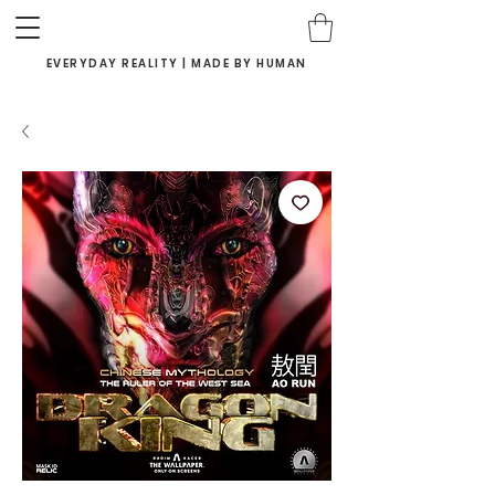
EVERYDAY REALITY | MADE BY HUMAN