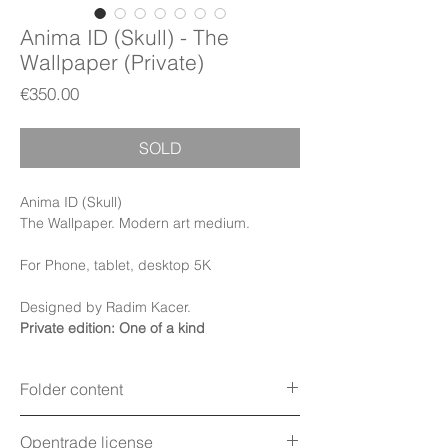
Anima ID (Skull) - The
Wallpaper (Private)
Price
€350.00
SOLD
Anima ID (Skull)
The Wallpaper. Modern art medium.
For Phone, tablet, desktop 5K
Designed by Radim Kacer.
Private edition: One of a kind
Folder content
Items:
Wallpapers, PDF Booklet, PDF
Opentrade license
Certificate (Digital files)