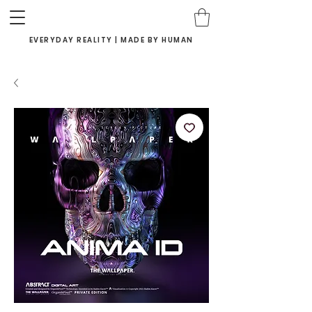
EVERYDAY REALITY | MADE BY HUMAN