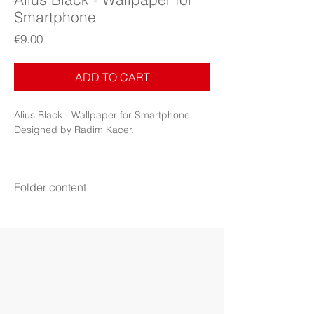
Smartphone
Price
€9.00
ADD TO CART
Alius Black - Wallpaper for Smartphone.
Designed by Radim Kacer.
Folder content
Items:
3 image files + PDF Booklet
File format:
PNG
Download file:
ZIP
Aspect ratio:
16:9 (2960x1665)
18.5:9 (2960x1440)