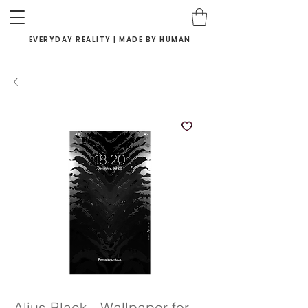
EVERYDAY REALITY | MADE BY HUMAN
Alius Black - Wallpaper for