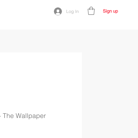
Sign up
Log In
 - The Wallpaper