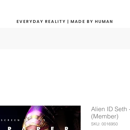
EVERYDAY REALITY | MADE BY HUMAN
Alien ID Seth
(Member)
SKU: 0016950